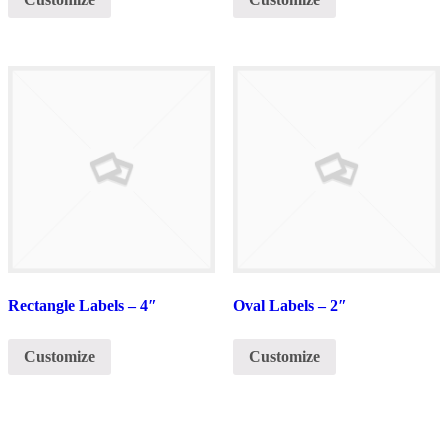
Rectangle Labels – 4″
Oval Labels – 2″
Customize
Customize