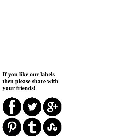
If you like our labels
then please share with
your friends!