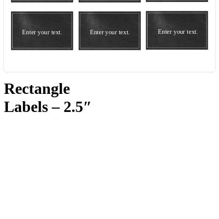
Rectangle
Labels – 2.5″