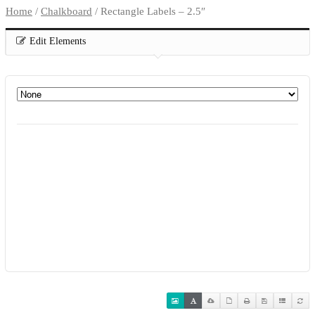
Home
/
Chalkboard
/ Rectangle Labels – 2.5″
Edit Elements