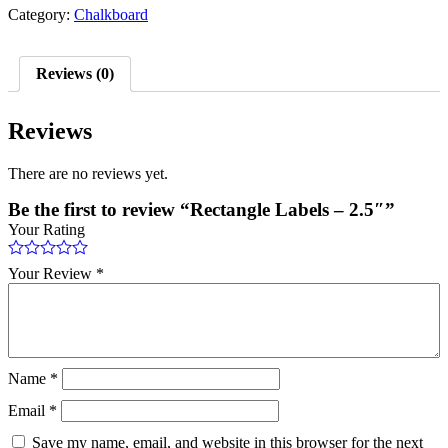
Category:
Chalkboard
Reviews (0)
Reviews
There are no reviews yet.
Be the first to review “Rectangle Labels – 2.5″”
Your Rating
Your Review
*
Name
*
Email
*
Save my name, email, and website in this browser for the next