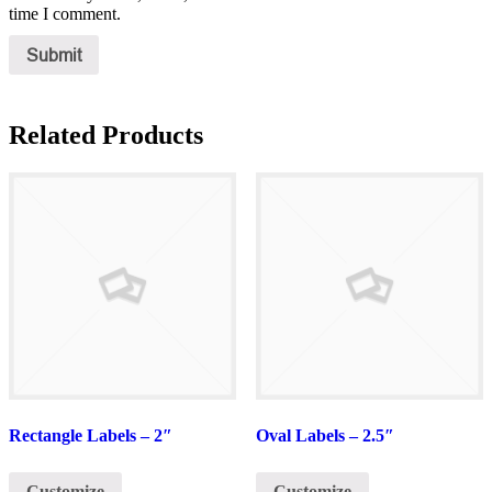
time I comment.
Related Products
Rectangle Labels – 2″
Oval Labels – 2.5″
Customize
Customize